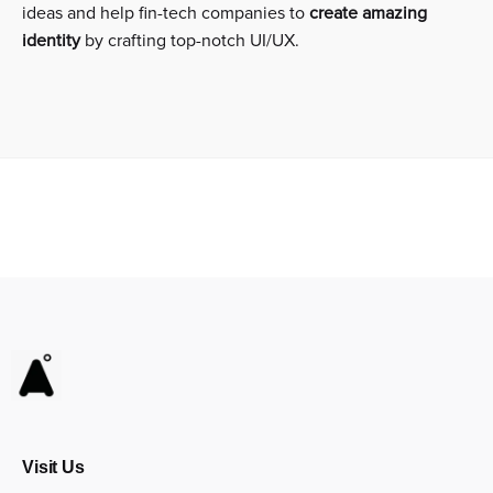
ideas and help fin-tech companies to
create amazing
identity
by crafting top-notch UI/UX.
Visit Us