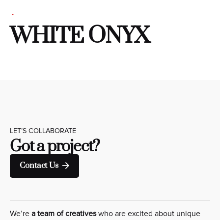
WHITE ONYX
LET’S COLLABORATE
Got a project?
Contact Us
We’re
a team of creatives
who are excited about unique