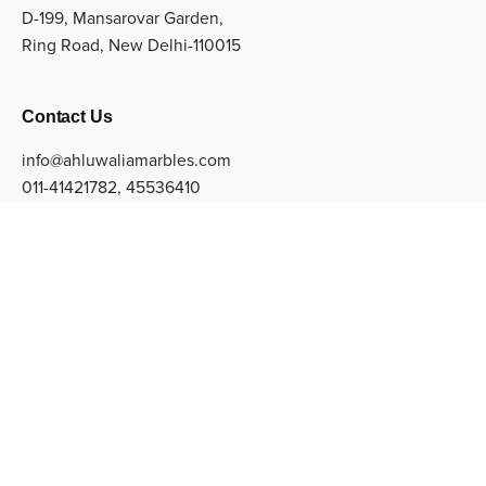
D-199, Mansarovar Garden,
Ring Road, New Delhi-110015
Contact Us
info@ahluwaliamarbles.com
011-41421782
,
45536410
Sign up for the newsletter
Subscribe
© Copyright 2022 Ahluwalia Marbles Private Limited. All
Rights Reserved.