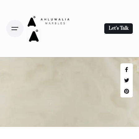
Let’s Talk