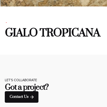
GIALO TROPICANA
LET’S COLLABORATE
Got a project?
Contact Us