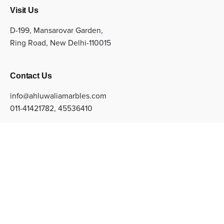
Visit Us
D-199, Mansarovar Garden,
Ring Road, New Delhi-110015
Contact Us
info@ahluwaliamarbles.com
011-41421782
,
45536410
Sign up for the newsletter
Subscribe
© Copyright 2022 Ahluwalia Marbles Private Limited. All