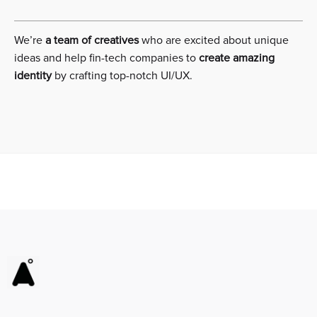
We’re
a team of creatives
who are excited about unique
ideas and help fin-tech companies to
create amazing
identity
by crafting top-notch UI/UX.