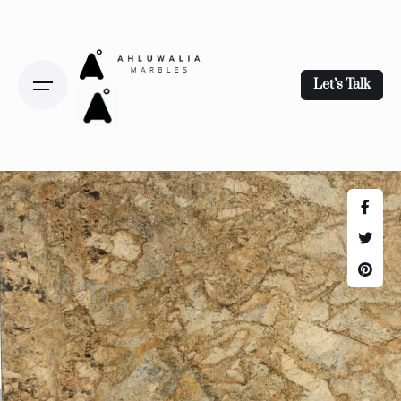
Let’s Talk