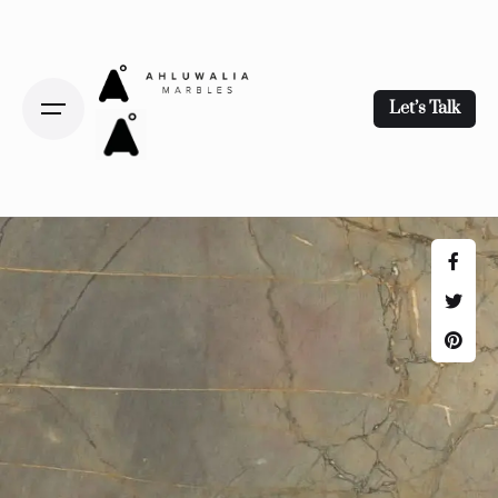
Let’s Talk