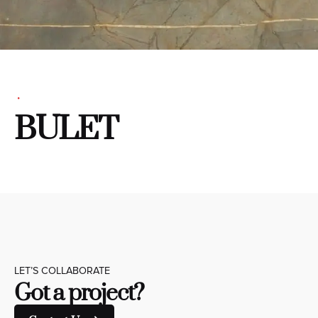
BULET
LET’S COLLABORATE
Got a project?