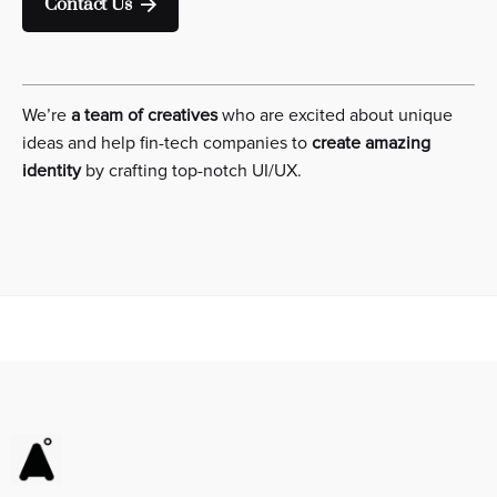
Contact Us
We’re
a team of creatives
who are excited about unique
ideas and help fin-tech companies to
create amazing
identity
by crafting top-notch UI/UX.