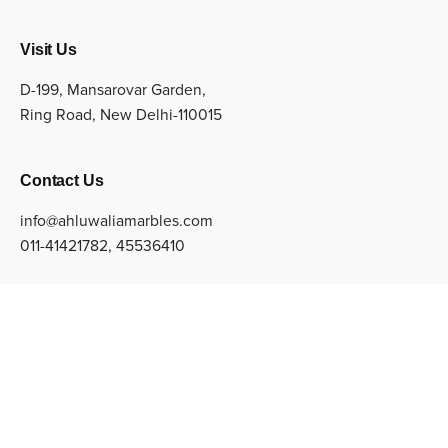
Visit Us
D-199, Mansarovar Garden,
Ring Road, New Delhi-110015
Contact Us
info@ahluwaliamarbles.com
011-41421782
,
45536410
Sign up for the newsletter
Subscribe