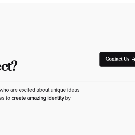
Contact Us
ect?
who are excited about unique ideas
es to
create amazing identity
by