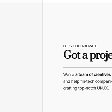
LET’S COLLABORATE
Got a proj
We’re
a team of creatives
and help fin-tech compani
crafting top-notch UI/UX.