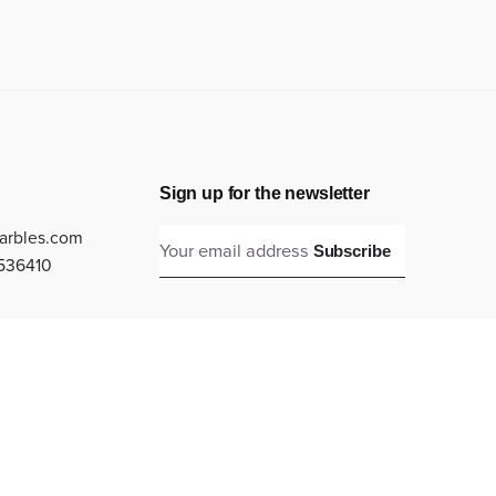
Sign up for the newsletter
arbles.com
Subscribe
536410