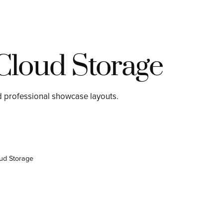
Cloud Storage
d professional showcase layouts.
ud Storage