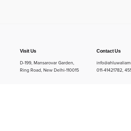
Visit Us
Contact Us
D-199, Mansarovar Garden,
info@ahluwaliam
Ring Road, New Delhi-110015
011-41421782
,
45
arbles Private Limited. All Rights Reserved.