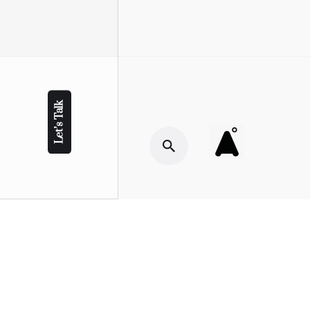
Let’s Talk
© Copyright 2022 Ahluwalia M