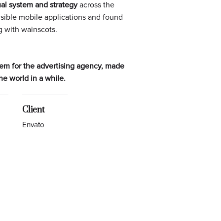
ual system and strategy
across the
isible mobile applications and found
g
with wainscots.
stem for the advertising agency, made
he world in a while.
Client
Envato