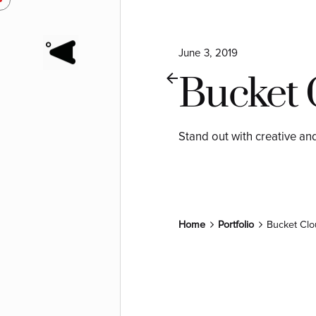
June 3, 2019
Bucket 
Stand out with creative an
Home
Portfolio
Bucket Clo