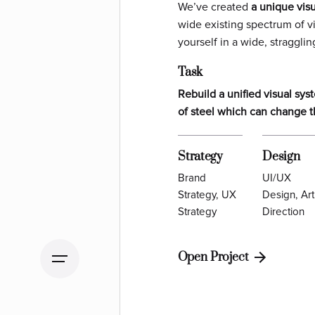
We’ve created
a unique vis
wide existing spectrum of v
yourself in a wide,
stragglin
Task
Rebuild a unified visual sy
of steel which can change t
Strategy
Design
Brand
UI/UX
Strategy, UX
Design, Art
Strategy
Direction
Open Project