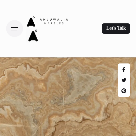
Let’s Talk