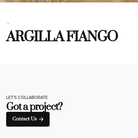
ARGILLA FIANGO
LET’S COLLABORATE
Got a project?
Contact Us