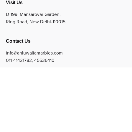
Visit Us
D-199, Mansarovar Garden,
Ring Road, New Delhi-110015
Contact Us
info@ahluwaliamarbles.com
011-41421782
,
45536410
Sign up for the newsletter
Subscribe
© Copyright 2022 Ahluwalia Marbles Private Limited. All