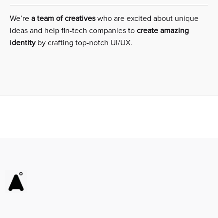
We’re
a team of creatives
who are excited about unique
ideas and help fin-tech companies to
create amazing
identity
by crafting top-notch UI/UX.