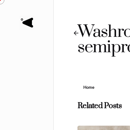
Skip
to
content
Washro
semipr
Home
Related Posts