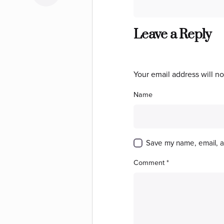
Leave a Reply
Your email address will no
Name
Save my name, email, an
Comment
*