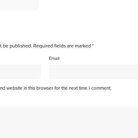
t be published.
Required fields are marked
*
Email
d website in this browser for the next time I comment.