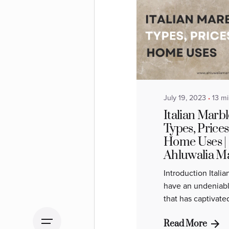
Posted by
Ahluwalia
Marbles
July 19, 2023
13 m
Italian Marbl
Types, Prices
Home Uses |
Ahluwalia M
Introduction Itali
have an undeniabl
that has captivate
Read More