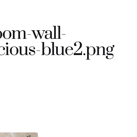
om-wall-
cious-blue2.png