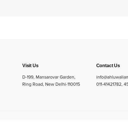
Visit Us
Contact Us
D-199, Mansarovar Garden,
info@ahluwalia
Ring Road, New Delhi-110015
011-41421782
,
4