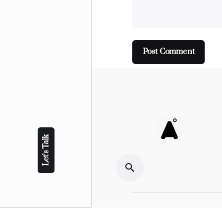
Let’s Talk