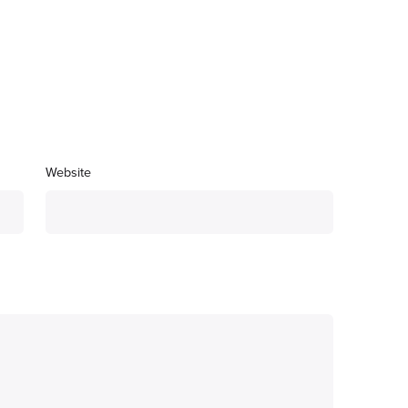
Website