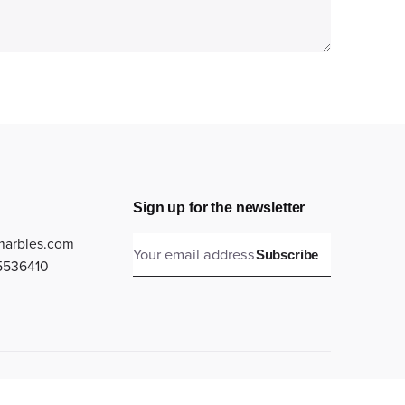
Sign up for the newsletter
marbles.com
Subscribe
5536410