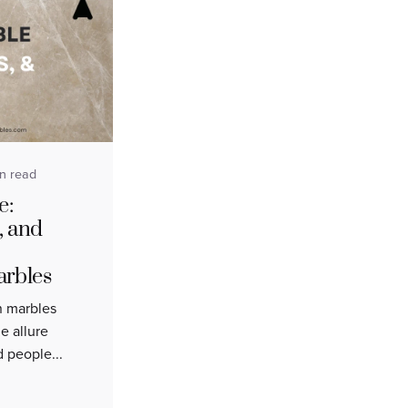
in read
e:
, and
arbles
an marbles
e allure
d people...